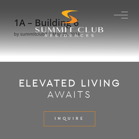
1A – Building 6
by
summitclub1
|
May 30, 2024
ELEVATED LIVING
AWAITS
INQUIRE