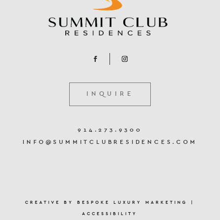
INQUIRE
914.273.9300
INFO@SUMMITCLUBRESIDENCES.COM
CREATIVE BY
BESPOKE LUXURY MARKETING
|
ACCESSIBILITY