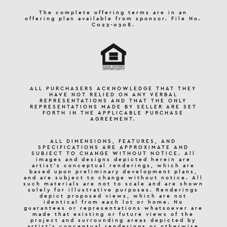
The complete offering terms are in an
offering plan available from sponsor. File No.
C023-0308.
ALL PURCHASERS ACKNOWLEDGE THAT THEY
HAVE NOT RELIED ON ANY VERBAL
REPRESENTATIONS AND THAT THE ONLY
REPRESENTATIONS MADE BY SELLER ARE SET
FORTH IN THE APPLICABLE PURCHASE
AGREEMENT.
ALL DIMENSIONS, FEATURES, AND
SPECIFICATIONS ARE APPROXIMATE AND
SUBJECT TO CHANGE WITHOUT NOTICE. All
images and designs depicted herein are
artist’s conceptual renderings, which are
based upon preliminary development plans,
and are subject to change without notice. All
such materials are not to scale and are shown
solely for illustrative purposes. Renderings
depict proposed views, which are not
identical from each lot or home. No
guarantees or representations whatsoever are
made that existing or future views of the
project and surrounding areas depicted by
artist’s conceptual renderings or otherwise