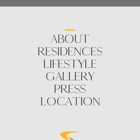
ABOUT
RESIDENCES
LIFESTYLE
GALLERY
PRESS
LOCATION