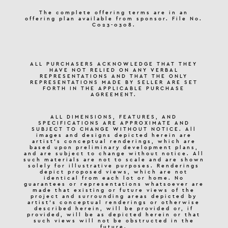
The complete offering terms are in an
offering plan available from sponsor. File No.
C023-0308.
ALL PURCHASERS ACKNOWLEDGE THAT THEY
HAVE NOT RELIED ON ANY VERBAL
REPRESENTATIONS AND THAT THE ONLY
REPRESENTATIONS MADE BY SELLER ARE SET
FORTH IN THE APPLICABLE PURCHASE
AGREEMENT.
ALL DIMENSIONS, FEATURES, AND
SPECIFICATIONS ARE APPROXIMATE AND
SUBJECT TO CHANGE WITHOUT NOTICE. All
images and designs depicted herein are
artist’s conceptual renderings, which are
based upon preliminary development plans,
and are subject to change without notice. All
such materials are not to scale and are shown
solely for illustrative purposes. Renderings
depict proposed views, which are not
identical from each lot or home. No
guarantees or representations whatsoever are
made that existing or future views of the
project and surrounding areas depicted by
artist’s conceptual renderings or otherwise
described herein, will be provided or, if
provided, will be as depicted herein or that
such views will not be obstructed in the
future.