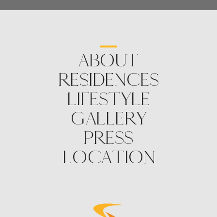
ABOUT
RESIDENCES
LIFESTYLE
GALLERY
PRESS
LOCATION