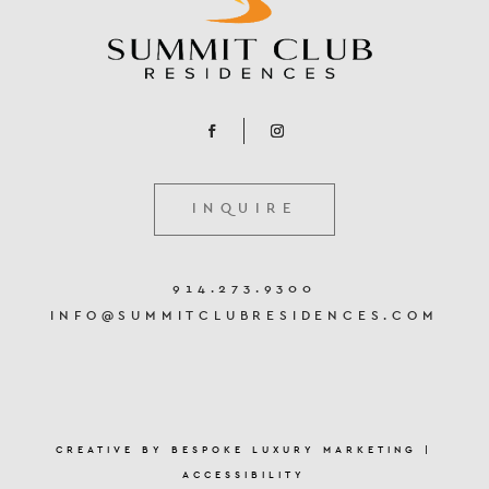
INQUIRE
914.273.9300
INFO@SUMMITCLUBRESIDENCES.COM
CREATIVE BY
BESPOKE LUXURY MARKETING
|
ACCESSIBILITY