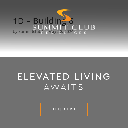
1D – Building 6
by
summitclub1
|
May 30, 2024
ELEVATED LIVING
AWAITS
INQUIRE