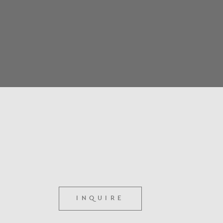
INQUIRE