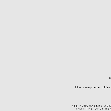
The complete offer
ALL PURCHASERS AC
THAT THE ONLY RE