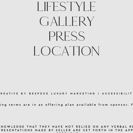
LIFESTYLE
GALLERY
PRESS
LOCATION
CREATIVE BY
BESPOKE LUXURY MARKETING
|
ACCESSIBILIT
ing terms are in an offering plan available from sponsor. 
KNOWLEDGE THAT THEY HAVE NOT RELIED ON ANY VERBAL R
PRESENTATIONS MADE BY SELLER ARE SET FORTH IN THE AP