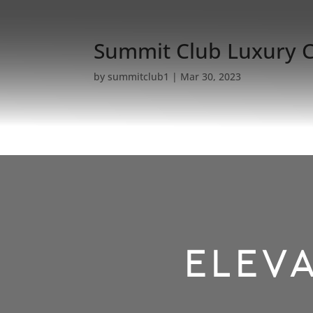
Summit Club Luxury 
by
summitclub1
|
Mar 30, 2023
ELEVA