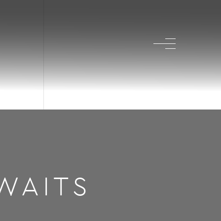
WAITS