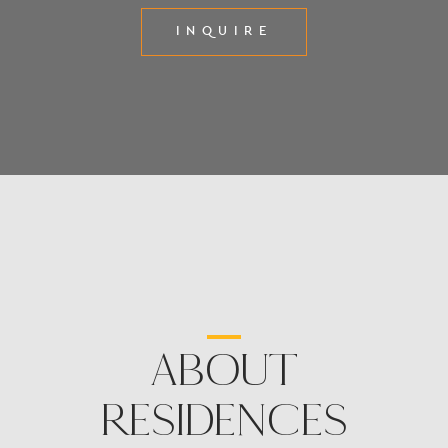
INQUIRE
ABOUT
RESIDENCES