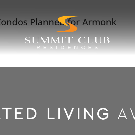
Condos Planned for Armonk
TED LIVING
A