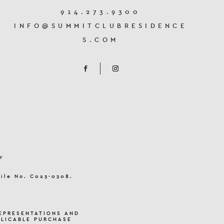
914.273.9300
INFO@SUMMITCLUBRESIDENCE
S.COM
Y
File No. C023-0308.
EPRESENTATIONS AND
PLICABLE PURCHASE