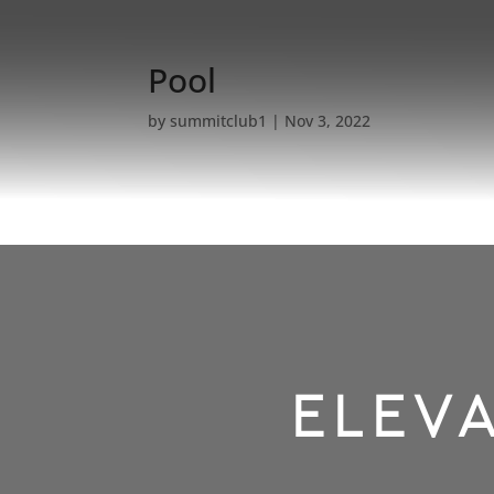
Pool
by
summitclub1
|
Nov 3, 2022
ELEVA