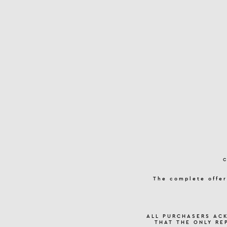
The complete offer
ALL PURCHASERS AC
THAT THE ONLY RE