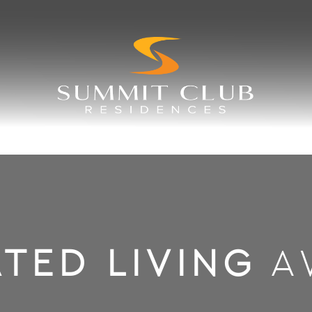
TED LIVING
A