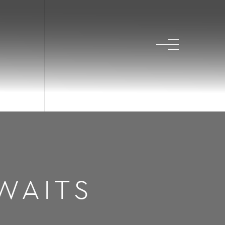
WAITS