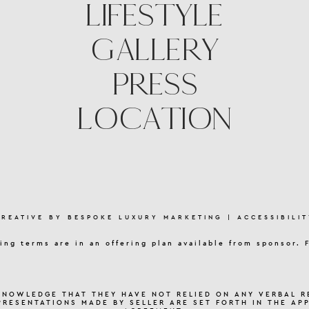
LIFESTYLE
GALLERY
PRESS
LOCATION
CREATIVE BY
BESPOKE LUXURY MARKETING
|
ACCESSIBILIT
ing terms are in an offering plan available from sponsor. 
KNOWLEDGE THAT THEY HAVE NOT RELIED ON ANY VERBAL R
PRESENTATIONS MADE BY SELLER ARE SET FORTH IN THE AP