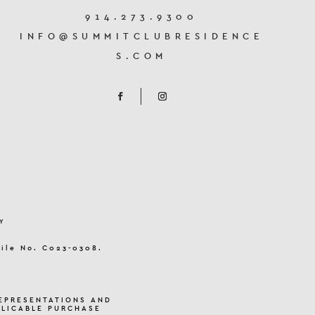
914.273.9300
INFO@SUMMITCLUBRESIDENCE
S.COM
Y
File No. C023-0308.
EPRESENTATIONS AND
PLICABLE PURCHASE