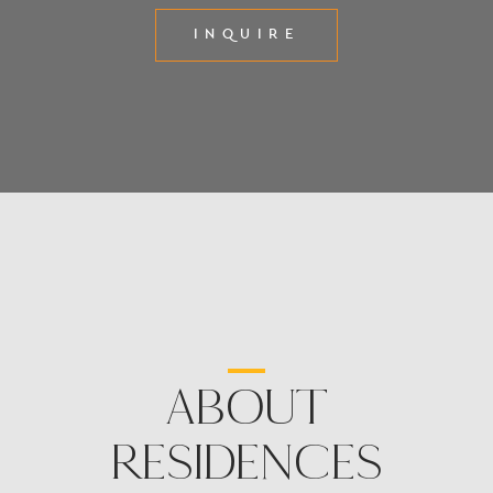
INQUIRE
ABOUT
RESIDENCES