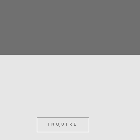
INQUIRE